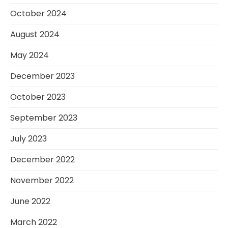
October 2024
August 2024
May 2024
December 2023
October 2023
September 2023
July 2023
December 2022
November 2022
June 2022
March 2022