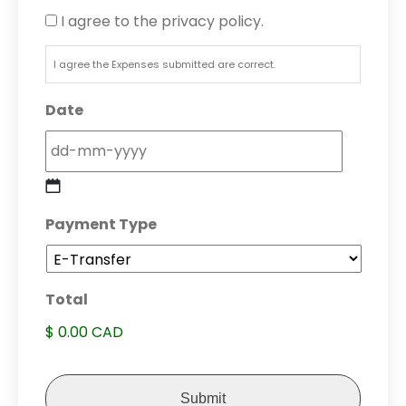
I agree to the privacy policy.
I agree the Expenses submitted are correct.
Date
DD
Payment Type
dash
MM
dash
Total
YYYY
$ 0.00 CAD