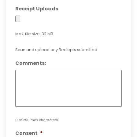
Receipt Uploads
Max. file size: 32 MB.
Scan and upload any Reciepts submitted
Comments:
0 of 250 max characters
Consent
*