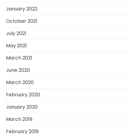
January 2022
October 2021
July 2021
May 2021
March 2021
June 2020
March 2020
February 2020
January 2020
March 2019
February 2019