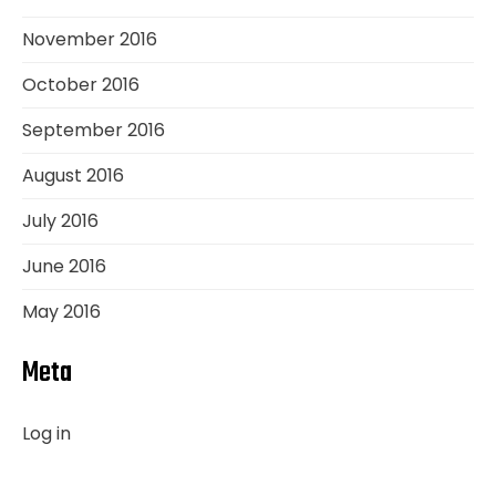
November 2016
October 2016
September 2016
August 2016
July 2016
June 2016
May 2016
Meta
Log in