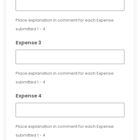
Place explanation in comment for each Expense
submitted 1 - 4
Expense 3
Place explanation in comment for each Expense
submitted 1 - 4
Expense 4
Place explanation in comment for each Expense
submitted 1 - 4