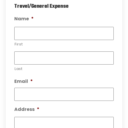
Travel/General Expense
Name
*
First
Last
Email
*
Address
*