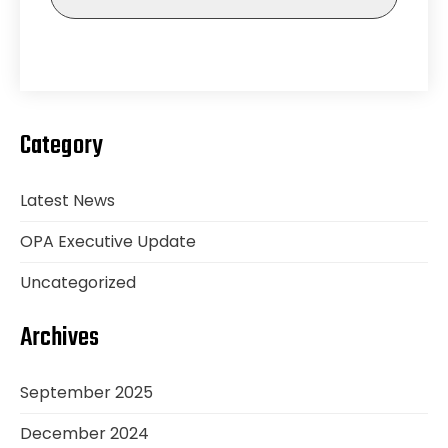
Category
Latest News
OPA Executive Update
Uncategorized
Archives
September 2025
December 2024