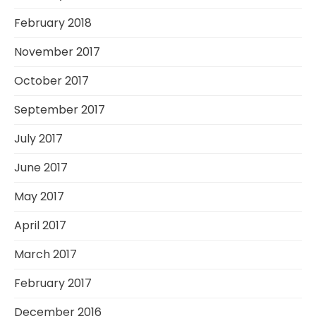
February 2018
November 2017
October 2017
September 2017
July 2017
June 2017
May 2017
April 2017
March 2017
February 2017
December 2016