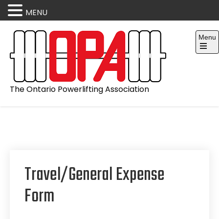
MENU
Skip
Menu
to
content
Open
the
main
menu
The Ontario Powerlifting Association
Travel/General Expense
Form