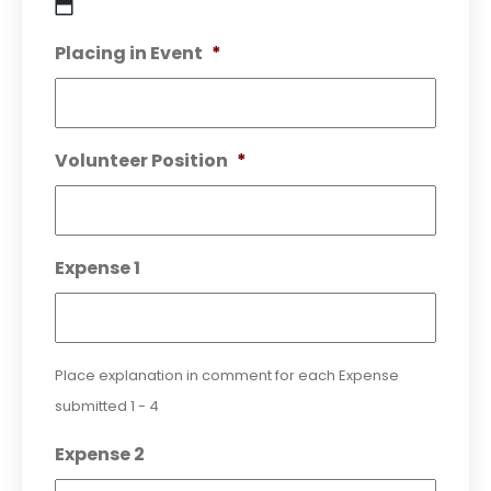
DD
Placing in Event
*
slash
MM
slash
YYYY
Volunteer Position
*
Expense 1
Place explanation in comment for each Expense
submitted 1 - 4
Expense 2