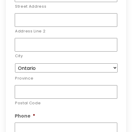
Street Address
Address Line 2
City
Province
Postal Code
Phone
*