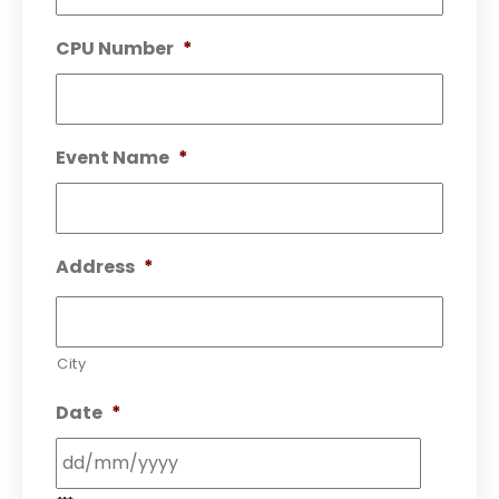
CPU Number
*
Event Name
*
Address
*
City
Date
*