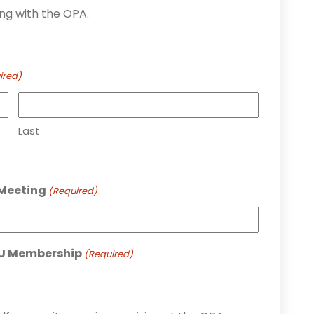
ng with the OPA.
ired)
Last
Meeting
(Required)
PU Membership
(Required)