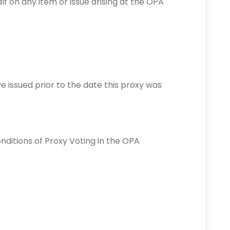
f on any item or issue arising at the OPA
e issued prior to the date this proxy was
nditions of Proxy Voting in the OPA