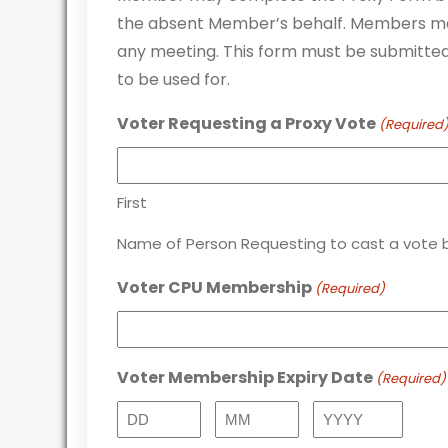
the absent Member’s behalf. Members ma
any meeting. This form must be submitted 
to be used for.
Voter Requesting a Proxy Vote
(Required
First
Name of Person Requesting to cast a vote b
Voter CPU Membership
(Required)
Voter Membership Expiry Date
(Required)
Day
Month
Year