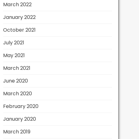
March 2022
January 2022
October 2021
July 2021
May 2021
March 2021
June 2020
March 2020
February 2020
January 2020
March 2019