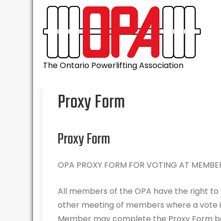
Skip
to
content
The Ontario Powerlifting Association
Proxy Form
Proxy Form
OPA PROXY FORM FOR VOTING AT MEMBER
All members of the OPA have the right to
other meeting of members where a vote is 
Member may complete the Proxy Form bel