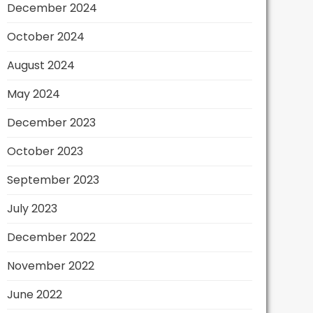
December 2024
October 2024
August 2024
May 2024
December 2023
October 2023
September 2023
July 2023
December 2022
November 2022
June 2022