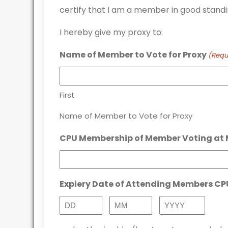
certify that I am a member in good standi
I hereby give my proxy to:
Name of Member to Vote for Proxy
(Requ
First
Name of Member to Vote for Proxy
CPU Membership of Member Voting at 
Expiery Date of Attending Members C
Day
Month
Year