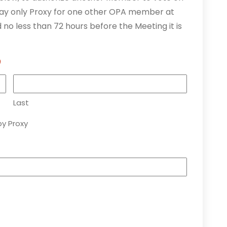
y only Proxy for one other OPA member at
no less than 72 hours before the Meeting it is
)
Last
y Proxy