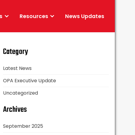
s
Resources
News Updates
Category
Latest News
OPA Executive Update
Uncategorized
Archives
September 2025