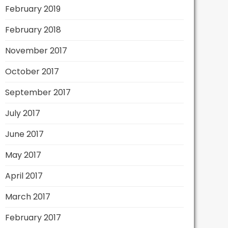
February 2019
February 2018
November 2017
October 2017
September 2017
July 2017
June 2017
May 2017
April 2017
March 2017
February 2017