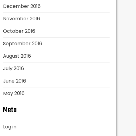
December 2016
November 2016
October 2016
September 2016
August 2016
July 2016
June 2016
May 2016
Meta
Log in