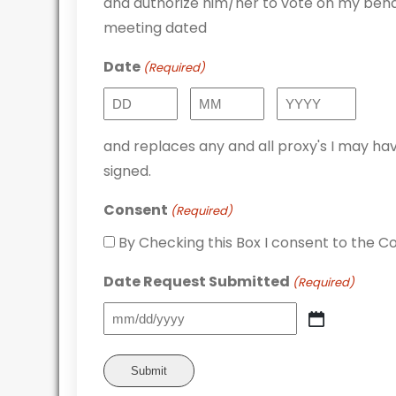
and authorize him/her to vote on my behal
meeting dated
Date
(Required)
Day
Month
Year
and replaces any and all proxy's I may hav
signed.
Consent
(Required)
By Checking this Box I consent to the Co
Date Request Submitted
(Required)
MM
slash
DD