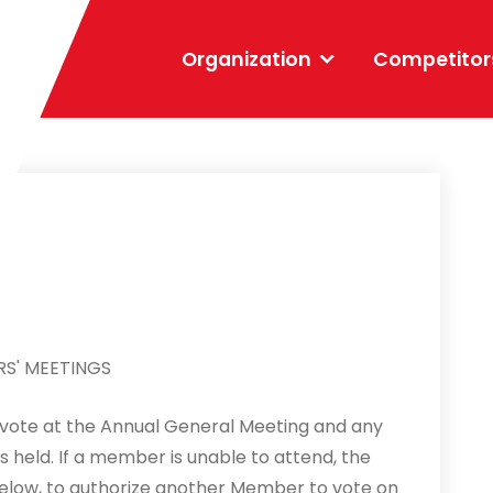
Organization
Competitor
S' MEETINGS
 vote at the Annual General Meeting and any
held. If a member is unable to attend, the
ow, to authorize another Member to vote on