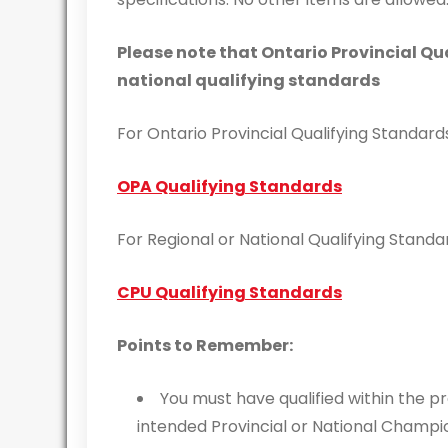
Please note that Ontario Provincial Qu
national qualifying standards
For Ontario Provincial Qualifying Standard
OPA Qualifying Standards
For Regional or National Qualifying Standa
CPU Qualifying Standards
Points to Remember:
You must have qualified within the p
intended Provincial or National Champi