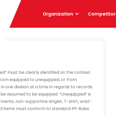
Organization
Competitor
ped” must be clearly identified on the contest
from equipped to unequipped, or from
n one division at a time in regards to records.
ill be assumed to be equipped. “Unequipped” is
ments, non-supportive singlet, T-shirt, wrist-
ll items must conform to standard IPF Rules
.