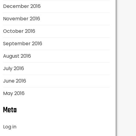
December 2016
November 2016
October 2016
September 2016
August 2016
July 2016
June 2016
May 2016
Meta
Log in