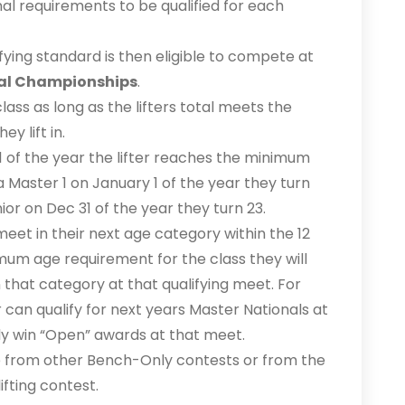
nal requirements to be qualified for each
ifying standard is then eligible to compete at
al Championships
.
ass as long as the lifters total meets the
y lift in.
1 of the year the lifter reaches the minimum
a Master 1 on January 1 of the year they turn
nior on Dec 31 of the year they turn 23.
l meet in their next age category within the 12
um age requirement for the class they will
that category at that qualifying meet. For
 can qualify for next years Master Nationals at
ly win “Open” awards at that meet.
e from other Bench-Only contests or from the
ifting contest.