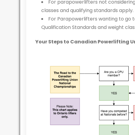
For parapowerlifters not considering
classes and qualifying standards apply.
For Parapowerlifters wanting to go 
Qualification Standards and weight clas
Your Steps to Canadian Powerlifting 