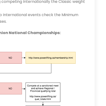
 competing Internationally the Classic weight
to International events check the Minimum
ses.
Union National Championships: