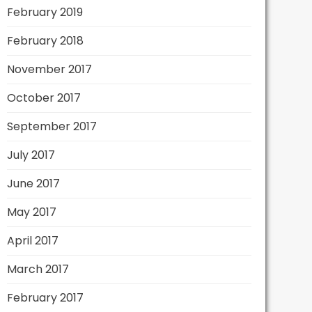
February 2019
February 2018
November 2017
October 2017
September 2017
July 2017
June 2017
May 2017
April 2017
March 2017
February 2017