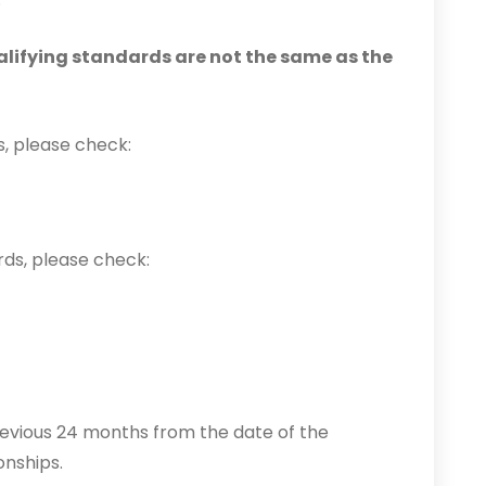
alifying standards are not the same as the
s, please check:
rds, please check:
revious 24 months from the date of the
onships.