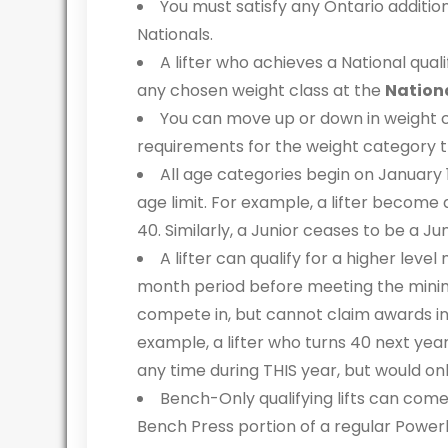
You must satisfy any Ontario additio
Nationals.
A lifter who achieves a National qual
any chosen weight class at the
Nation
You can move up or down in weight cl
requirements for the weight category the
All age categories begin on January 
age limit. For example, a lifter become 
40. Similarly, a Junior ceases to be a Ju
A lifter can qualify for a higher leve
month period before meeting the minim
compete in, but cannot claim awards in 
example, a lifter who turns 40 next year
any time during THIS year, but would on
Bench-Only qualifying lifts can com
Bench Press portion of a regular Powerl