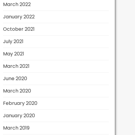
March 2022
January 2022
October 2021
July 2021
May 2021
March 2021
June 2020
March 2020
February 2020
January 2020
March 2019