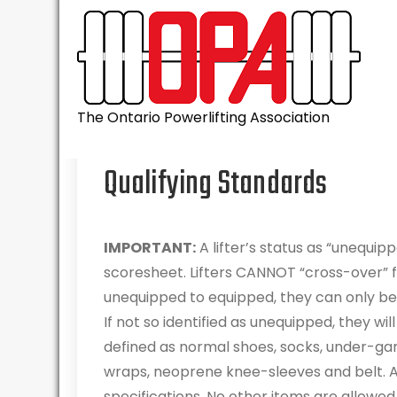
Skip
to
content
The Ontario Powerlifting Association
Qualifying Standards
IMPORTANT:
A lifter’s status as “unequip
scoresheet. Lifters CANNOT “cross-over” 
unequipped to equipped, they can only be i
If not so identified as unequipped, they w
defined as normal shoes, socks, under-gar
wraps, neoprene knee-sleeves and belt. A
specifications. No other items are allowed