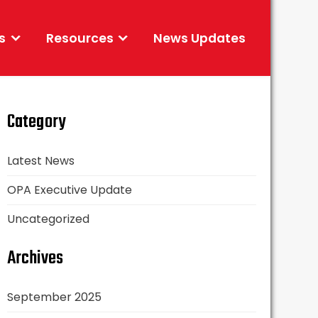
s
Resources
News Updates
Category
Latest News
OPA Executive Update
Uncategorized
Archives
September 2025