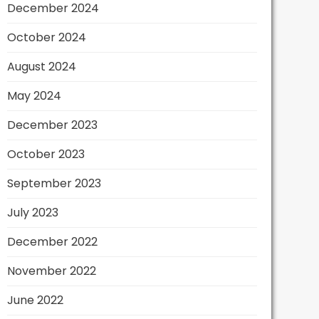
December 2024
October 2024
August 2024
May 2024
December 2023
October 2023
September 2023
July 2023
December 2022
November 2022
June 2022