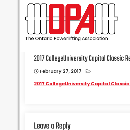
Skip
to
content
The Ontario Powerlifting Association
2017 CollegeUniversity Capital Classic R
February 27, 2017
2017 CollegeUniversity Capital Classic
Leave a Reply