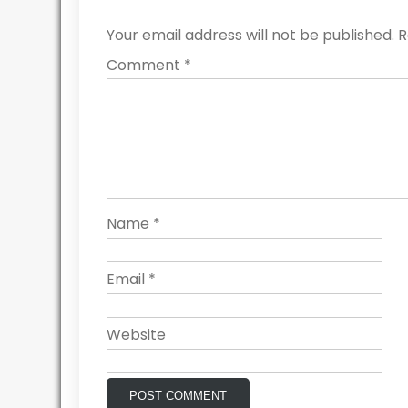
Your email address will not be published.
R
Comment
*
Name
*
Email
*
Website