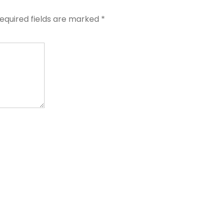
equired fields are marked
*