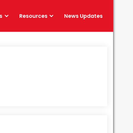
s
Resources
News Updates