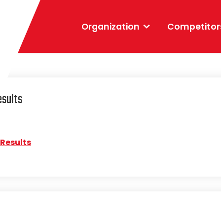
Organization
Competitor
esults
 Results